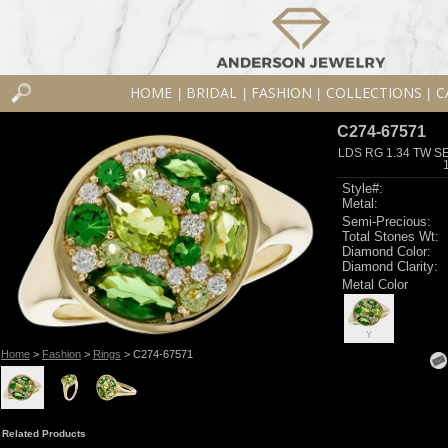
HOME
BRIDAL
FASHION
COLLECTIONS
C
|
|
|
|
C274-67571
LDS RG 1.34 TW S
Style#:
Metal:
Semi-Precious:
Total Stones Wt:
Diamond Color:
Diamond Clarity:
Metal Color
Y
Home
>
Fashion
>
Rings
> C274-67571
Related Products