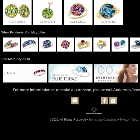
H274-67571
G274-67571
L274-72161
G274-67580
Other Products You May Like
Find More Styles In
RINGS
For more information or to make a purchase, please call Anderson Jew
©2026, All Rights Reserved •
Terms and Conditions
•
Privacy Policy