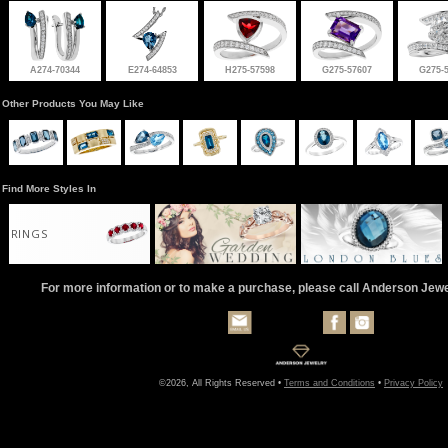
A274-70344
E274-64853
H275-57598
G275-57607
G275-
Other Products You May Like
Find More Styles In
RINGS
For more information or to make a purchase, please call Anderson Jew
©2026, All Rights Reserved •
Terms and Conditions
•
Privacy Policy