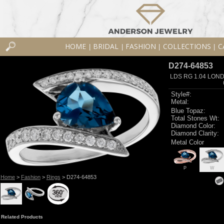
HOME
BRIDAL
FASHION
COLLECTIONS
C
|
|
|
|
D274-64853
LDS RG 1.04 LON
Style#:
Metal:
Blue Topaz:
Total Stones Wt:
Diamond Color:
Diamond Clarity:
Metal Color
P
W
Home
>
Fashion
>
Rings
> D274-64853
Related Products