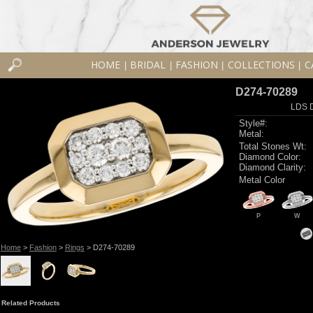
HOME
BRIDAL
FASHION
COLLECTIONS
C
|
|
|
|
D274-70289
LDS D
Style#:
Metal:
Total Stones Wt:
Diamond Color:
Diamond Clarity:
Metal Color
P
W
Home
>
Fashion
>
Rings
> D274-70289
Related Products