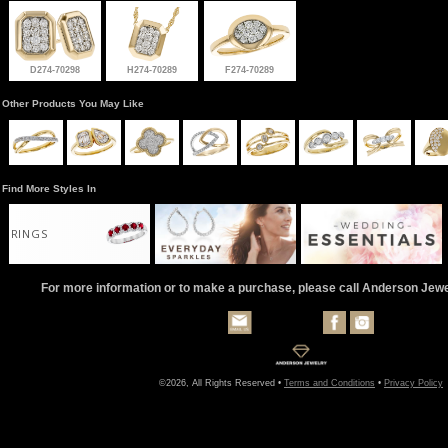
D274-70298
H274-70289
F274-70289
Other Products You May Like
Find More Styles In
RINGS
For more information or to make a purchase, please call Anderson Jew
©2026, All Rights Reserved •
Terms and Conditions
•
Privacy Policy