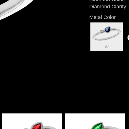
Diamond Clarity:
Metal Color
W