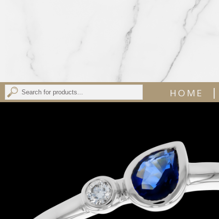
|
HOME