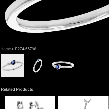
Home
> F274-65798
Related Products