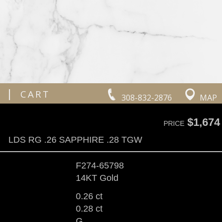
|
CART
308-832-2876
MAP
$1,674
PRICE
LDS RG .26 SAPPHIRE .28 TGW
F274-65798
14KT Gold
0.26 ct
0.28 ct
G