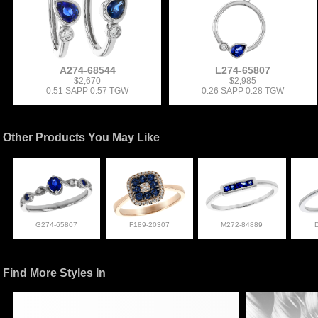
A274-68544
L274-65807
$2,670
$2,985
0.51 SAPP 0.57 TGW
0.26 SAPP 0.28 TGW
Other Products You May Like
G274-65807
F189-20307
M272-84889
Find More Styles In