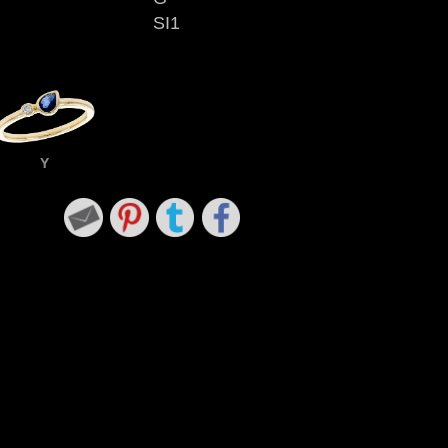
SI1
Y