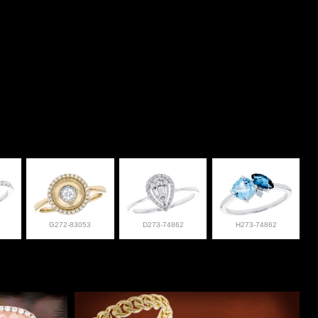
G272-83053
D273-74862
H273-74862