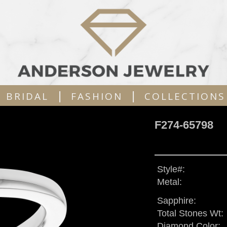
|
|
BRIDAL
FASHION
COLLECTIONS
F274-65798
Style#:
Metal:
Sapphire:
Total Stones Wt:
Diamond Color: