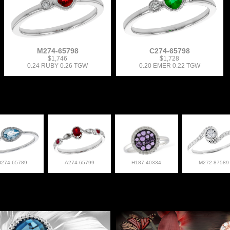
M274-65798
C274-65798
$1,746
$1,728
0.24 RUBY 0.26 TGW
0.20 EMER 0.22 TGW
D274-65789
A274-65799
H187-40334
M272-87589