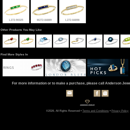
L272-90325
M272-84889
L272-84898
Other Products You May Like
Find More Styles In
RINGS
For more information or to make a purchase, please call Anderson Jew
©2026, All Rights Reserved •
Terms and Conditions
•
Privacy Policy