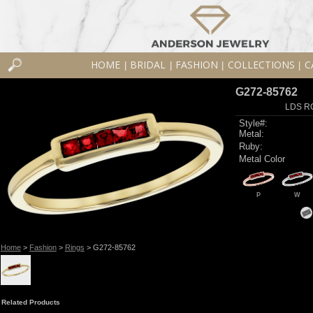
HOME
BRIDAL
FASHION
COLLECTIONS
C
|
|
|
|
G272-85762
LDS R
Style#:
Metal:
Ruby:
Metal Color
P
W
Home
>
Fashion
>
Rings
> G272-85762
Related Products