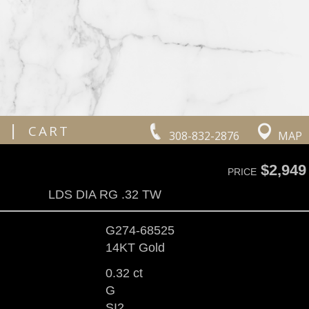
|
CART
308-832-2876
MAP
$2,949
PRICE
LDS DIA RG .32 TW
G274-68525
14KT Gold
0.32 ct
G
SI2