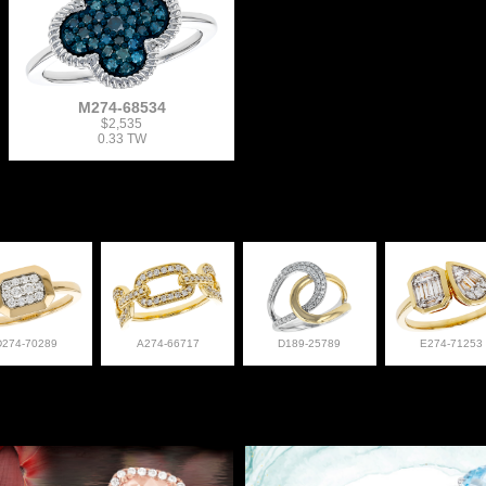
M274-68534
$2,535
0.33 TW
D274-70289
A274-66717
D189-25789
E274-71253