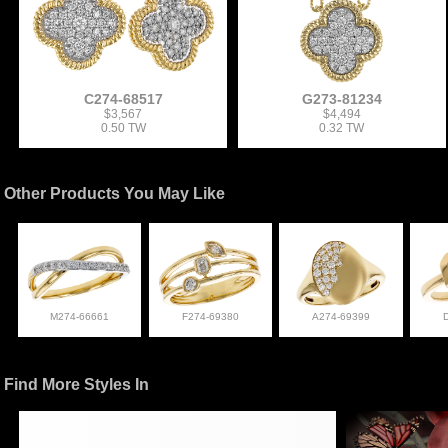
C274-68517
G273-81234
$3,567
$4,494
0.50 TW
0.32 TW
Other Products You May Like
M274-66661
F274-69380
A274-69399
Find More Styles In