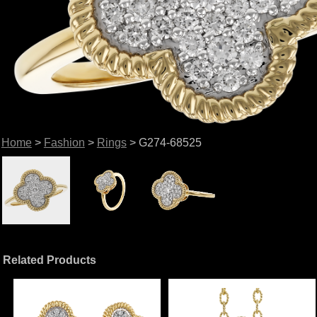
Home
>
Fashion
>
Rings
> G274-68525
Related Products