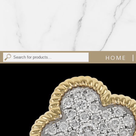
|
HOME