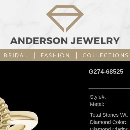
|
|
BRIDAL
FASHION
COLLECTIONS
G274-68525
Style#:
Metal:
Total Stones Wt:
Diamond Color:
Diamond Clarity: