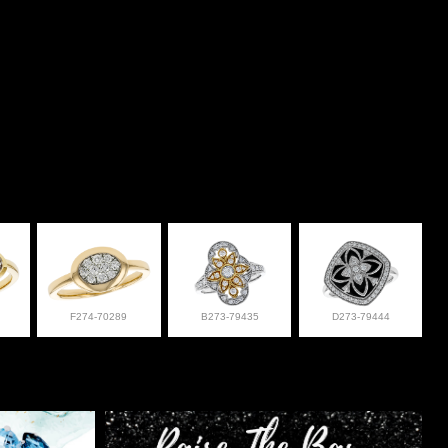
F274-70289
B273-79435
D273-79444