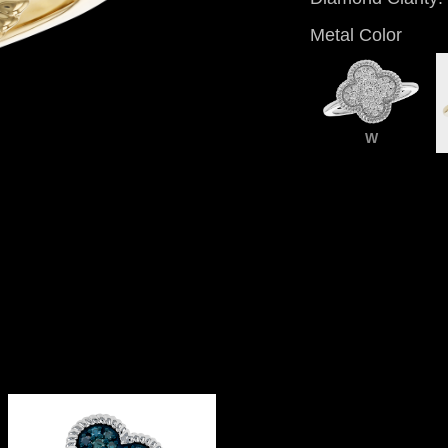
Metal Color
W