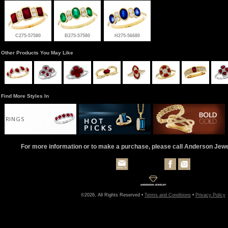
C275-57580
B275-57580
H275-56680
Other Products You May Like
Find More Styles In
RINGS
For more information or to make a purchase, please call Anderson Jew
©2026, All Rights Reserved •
Terms and Conditions
•
Privacy Policy