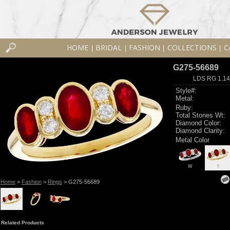
HOME
BRIDAL
FASHION
COLLECTIONS
C
|
|
|
|
G275-56689
LDS RG 1.1
Style#:
Metal:
Ruby:
Total Stones Wt:
Diamond Color:
Diamond Clarity:
Metal Color
W
Y
Home
>
Fashion
>
Rings
> G275-56689
Related Products