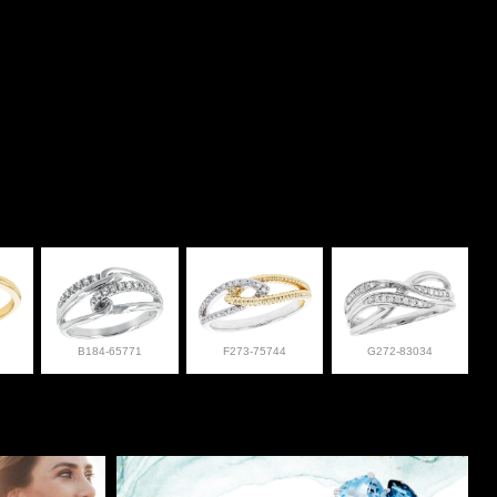
B184-65771
F273-75744
G272-83034