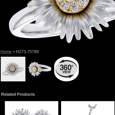
Home
> H273-75789
Related Products