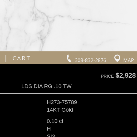
|
CART
308-832-2876
MAP
$2,928
PRICE
LDS DIA RG .10 TW
H273-75789
14KT Gold
0.10 ct
H
SI3