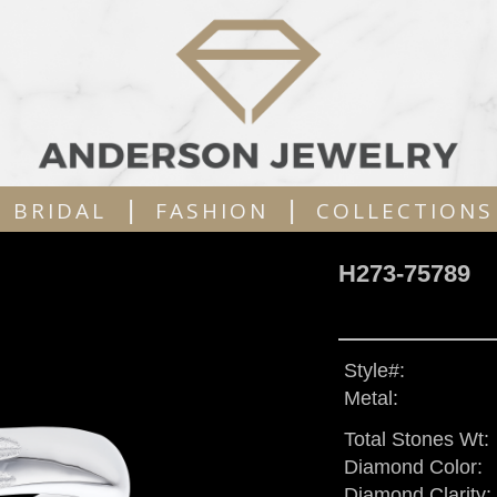
|
|
BRIDAL
FASHION
COLLECTIONS
H273-75789
Style#:
Metal:
Total Stones Wt:
Diamond Color:
Diamond Clarity: