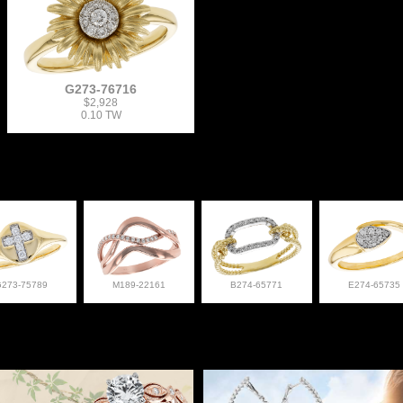
G273-76716
$2,928
0.10 TW
G273-75789
M189-22161
B274-65771
E274-65735