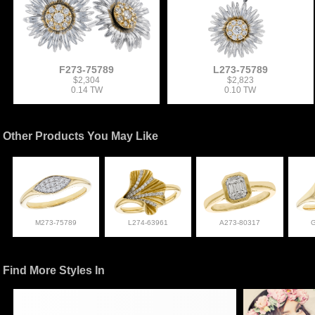
F273-75789
L273-75789
$2,304
$2,823
0.14 TW
0.10 TW
Other Products You May Like
M273-75789
L274-63961
A273-80317
Find More Styles In