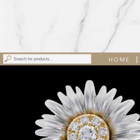
|
HOME