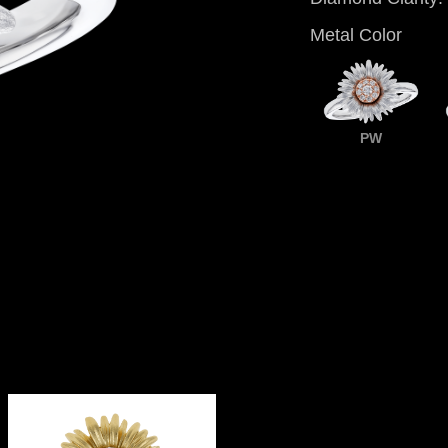
Metal Color
PW