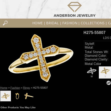
HOME
BRIDAL
FASHION
COLLECTIONS
C
|
|
|
|
H275-55807
LDS D
Style#:
Metal:
Total Stones Wt:
Diamond Color:
Diamond Clarity:
Metal Color
W
Y
Home
>
Fashion
>
Rings
> H275-55807
Other Products You May Like