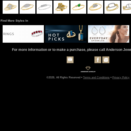
Find More Styles In
RINGS
For more information or to make a purchase, please call Anderson Jew
©2026, All Rights Reserved •
Terms and Conditions
•
Privacy Policy