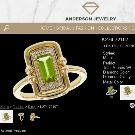
HOME
BRIDAL
FASHION
COLLECTIONS
C
|
|
|
|
K274-72107
LDS RG .72 PERI
Style#:
Metal:
Peridot:
Total Stones Wt:
Diamond Color:
Diamond Clarity:
Metal Color
W
Y
Home
>
Fashion
>
Rings
> K274-72107
Related Products