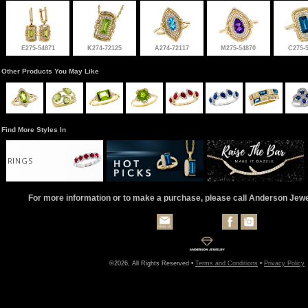
E275-54871
K274-72125
A274-72117
M275-54870
C275-
Other Products You May Like
Find More Styles In
RINGS
For more information or to make a purchase, please call Anderson Jew
©2026, All Rights Reserved •
Terms and Conditions
•
Privacy Policy