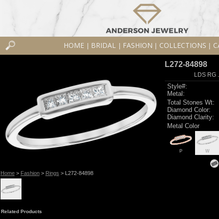
HOME
BRIDAL
FASHION
COLLECTIONS
C
|
|
|
|
L272-84898
LDS RG 
Style#:
Metal:
Total Stones Wt:
Diamond Color:
Diamond Clarity:
Metal Color
P
W
Home
>
Fashion
>
Rings
> L272-84898
Related Products