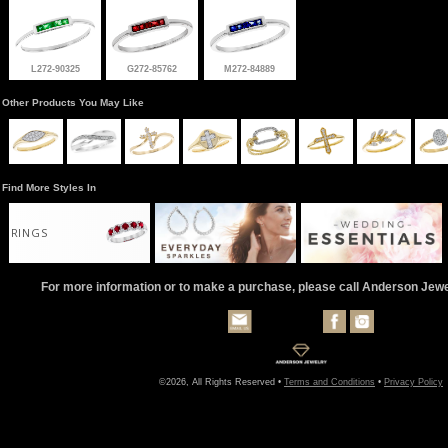
L272-90325
G272-85762
M272-84889
Other Products You May Like
Find More Styles In
RINGS
For more information or to make a purchase, please call Anderson Jew
©2026, All Rights Reserved •
Terms and Conditions
•
Privacy Policy