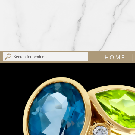
|
HOME