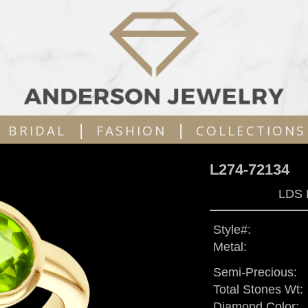
|
|
BRIDAL
FASHION
COLLECTIONS
L274-72134
LDS 
Style#:
Metal:
Semi-Precious:
Total Stones Wt:
Diamond Color: