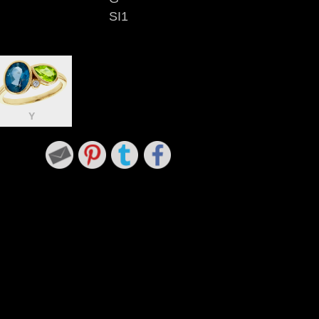
SI1
Y