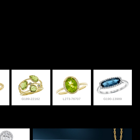
G189-22162
L273-76707
G190-13989