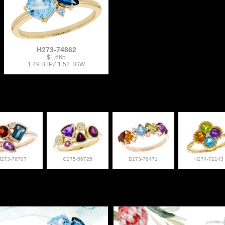
H273-74862
$1,665
1.49 BTPZ 1.52 TGW
M273-76707
G275-56725
D273-78471
H274-72143