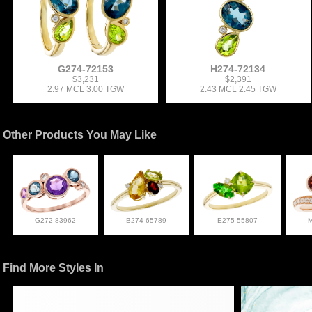
G274-72153
H274-72134
$3,231
$2,391
2.97 MCL 3.00 TGW
2.43 MCL 2.45 TGW
Other Products You May Like
G272-83962
B274-65789
E275-55807
Find More Styles In