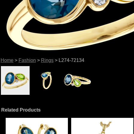
Home
>
Fashion
>
Rings
> L274-72134
Related Products