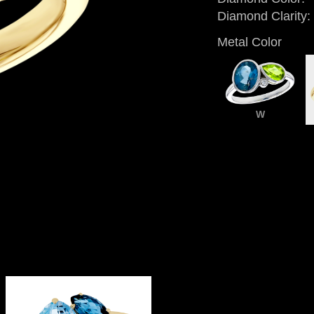
Diamond Clarity:
Metal Color
W