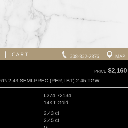
|
CART
308-832-2876
MAP
$2,160
PRICE
RG 2.43 SEMI-PREC (PER,LBT) 2.45 TGW
L274-72134
14KT Gold
2.43 ct
2.45 ct
G