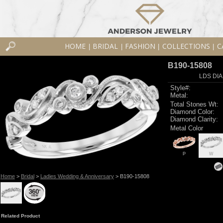
HOME
BRIDAL
FASHION
COLLECTIONS
C
|
|
|
|
B190-15808
LDS DIA
Style#:
Metal:
Total Stones Wt:
Diamond Color:
Diamond Clarity:
Metal Color
P
W
Home
>
Bridal
>
Ladies Wedding & Anniversary
> B190-15808
Related Product