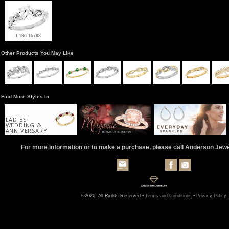
L190-15798
Other Products You May Like
Find More Styles In
LADIES
WEDDING &
ANNIVERSARY
For more information or to make a purchase, please call Anderson Jew
©2026, All Rights Reserved •
Terms and Conditions
•
Privacy Policy