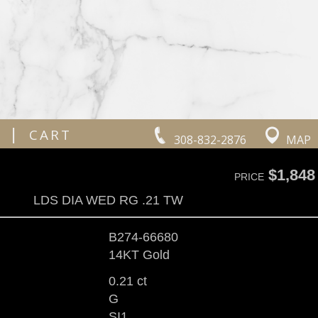
|
CART
308-832-2876
MAP
$1,848
PRICE
LDS DIA WED RG .21 TW
B274-66680
14KT Gold
0.21 ct
G
SI1