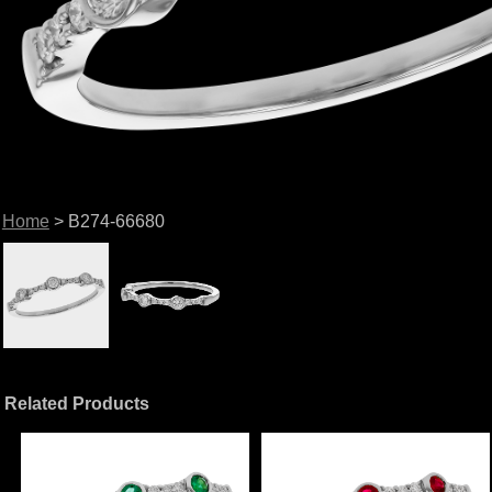
Home
> B274-66680
Related Products