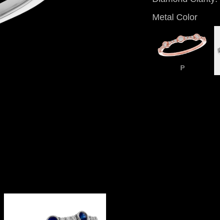
Metal Color
P