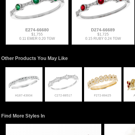
E274-66680
D274-66689
$1,755
$1,725
0.11 EMER 0.20 TGW
0.15 RUBY 0.24 TGW
Other Products You May Like
H187-43934
C272-88517
F272-89425
Find More Styles In