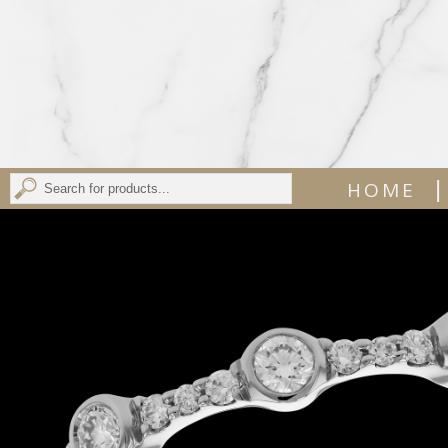
|
HOME