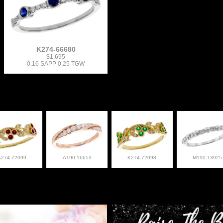
K274-66680
$1,695
0.16 SAPP 0.25 TGW
A274-72099
A190-16653
K274-72098
M190-13925