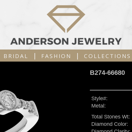
|
|
BRIDAL
FASHION
COLLECTIONS
B274-66680
Style#:
Metal:
Total Stones Wt:
Diamond Color:
Diamond Clarity: