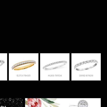
E273-79435
H183-78534
D092-87626