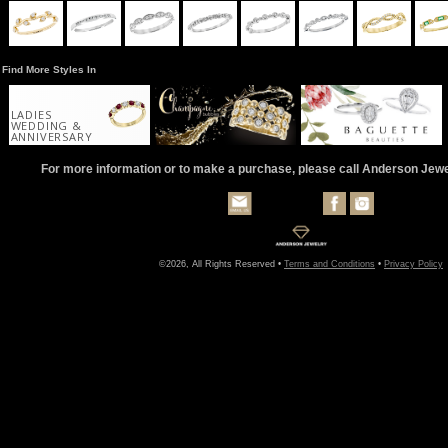
Find More Styles In
LADIES
WEDDING &
ANNIVERSARY
For more information or to make a purchase, please call Anderson Jew
©2026, All Rights Reserved •
Terms and Conditions
•
Privacy Policy