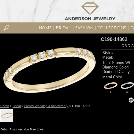
HOME
BRIDAL
FASHION
COLLECTIONS
C
|
|
|
|
C190-14862
LDS DIA
Style#:
Metal:
Total Stones Wt:
Diamond Color:
Diamond Clarity:
Metal Color
P
W
Home
>
Bridal
>
Ladies Wedding & Anniversary
> C190-14862
Other Products You May Like