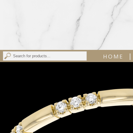
|
HOME