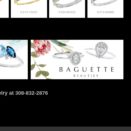
K273-73025
F183-80316
K272-84898
lry at 308-832-2876