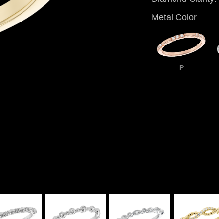
Metal Color
P