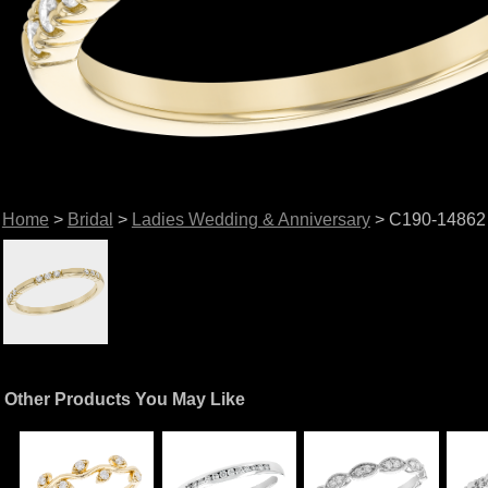
Home
>
Bridal
>
Ladies Wedding & Anniversary
> C190-14862
Other Products You May Like