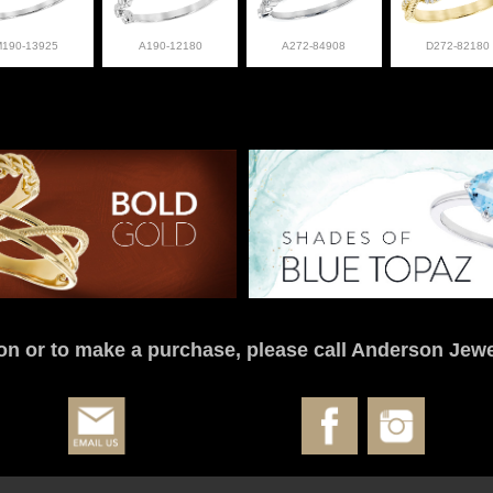
M190-13925
A190-12180
A272-84908
D272-82180
on or to make a purchase, please call Anderson Jewe