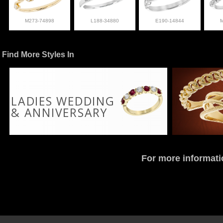
M273-74898
L188-34880
E190-14844
Find More Styles In
LADIES WEDDING
& ANNIVERSARY
For more informati