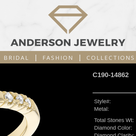
|
|
BRIDAL
FASHION
COLLECTIONS
C190-14862
Style#:
Metal:
Total Stones Wt:
Diamond Color:
Diamond Clarity: