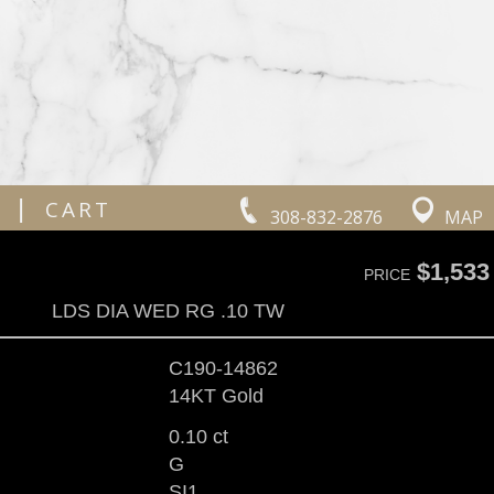
|
CART
308-832-2876
MAP
$1,533
PRICE
LDS DIA WED RG .10 TW
C190-14862
14KT Gold
0.10 ct
G
SI1