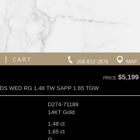
|
CART
308-832-2876
MAP
$5,199
PRICE
DS WED RG 1.48 TW SAPP 1.65 TGW
D274-71189
14KT Gold
1.48 ct
1.65 ct
G