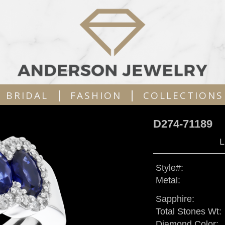
|
|
BRIDAL
FASHION
COLLECTIONS
D274-71189
L
Style#:
Metal:
Sapphire:
Total Stones Wt:
Diamond Color: