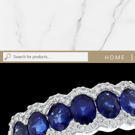
|
HOME