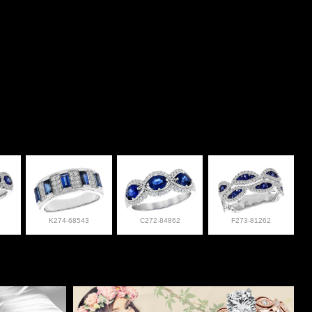
K274-68543
C272-84862
F273-81262