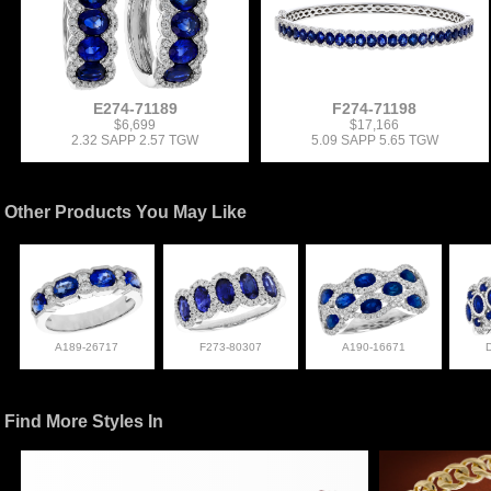
E274-71189
F274-71198
$6,699
$17,166
2.32 SAPP 2.57 TGW
5.09 SAPP 5.65 TGW
Other Products You May Like
A189-26717
F273-80307
A190-16671
Find More Styles In