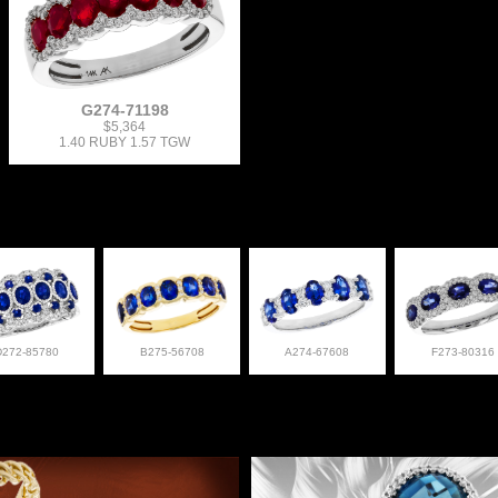
G274-71198
$5,364
1.40 RUBY 1.57 TGW
D272-85780
B275-56708
A274-67608
F273-80316