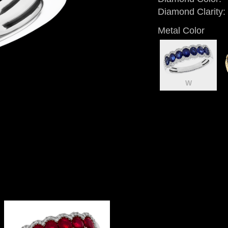
Diamond Clarity:
Metal Color
W