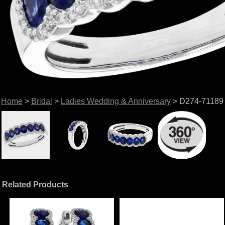
Home
>
Bridal
>
Ladies Wedding & Anniversary
> D274-71189
Related Products