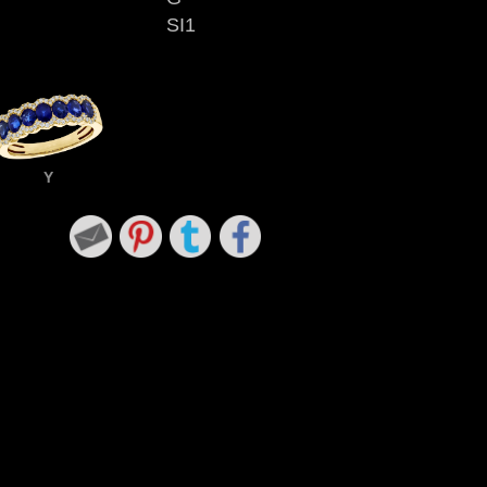
SI1
Y