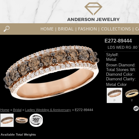
HOME
BRIDAL
FASHION
COLLECTIONS
C
|
|
|
|
E272-89444
LDS WED RG .80
Style#:
Metal:
Brown Diamond:
Total Stones Wt:
Diamond Color:
Diamond Clarity:
Metal Color
P
Y
Home
>
Bridal
>
Ladies Wedding & Anniversary
> E272-89444
Available Total Weights