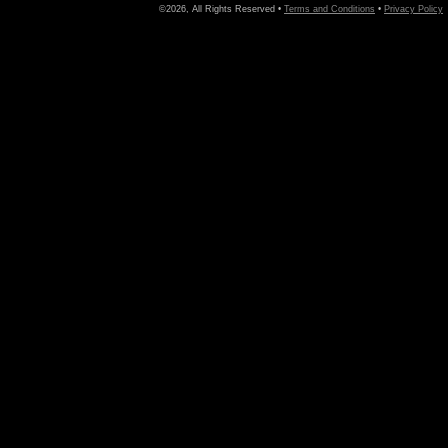
©2026, All Rights Reserved •
Terms and Conditions
•
Privacy Policy