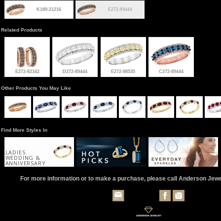
K189-21216
E272-89444
Related Products
E272-82162
D272-89444
E272-88535
C272-89444
Other Products You May Like
Find More Styles In
LADIES
WEDDING &
ANNIVERSARY
For more information or to make a purchase, please call Anderson Jew