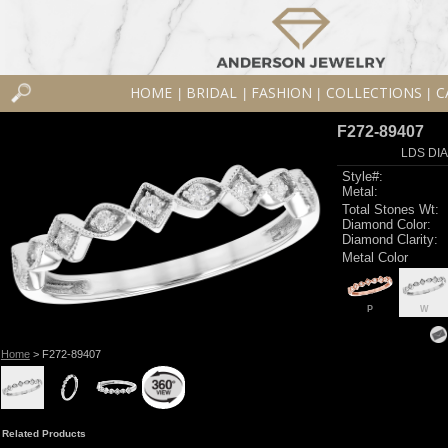
HOME
BRIDAL
FASHION
COLLECTIONS
C
|
|
|
|
F272-89407
LDS DIA
Style#:
Metal:
Total Stones Wt:
Diamond Color:
Diamond Clarity:
Metal Color
P
W
Home
> F272-89407
Related Products