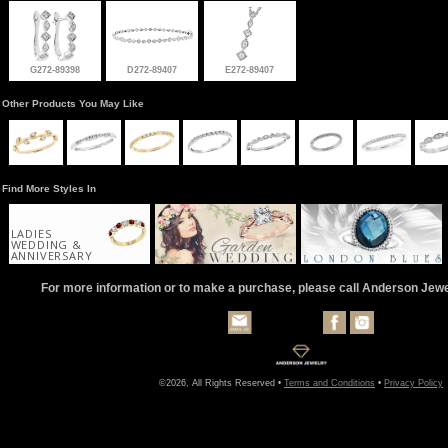
G272-89398
D272-89407
E272-89407
Other Products You May Like
Find More Styles In
LADIES
WEDDING &
ANNIVERSARY
For more information or to make a purchase, please call Anderson Jew
©2026, All Rights Reserved •
Terms and Conditions
•
Privacy Policy