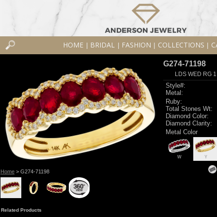
HOME
BRIDAL
FASHION
COLLECTIONS
C
|
|
|
|
G274-71198
LDS WED RG 1
Style#:
Metal:
Ruby:
Total Stones Wt:
Diamond Color:
Diamond Clarity:
Metal Color
W
Y
Home
> G274-71198
Related Products