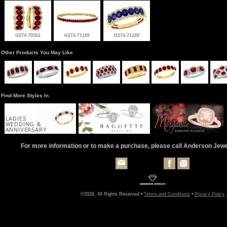
G274-70362
H274-71189
D274-71189
Other Products You May Like
Find More Styles In
LADIES
WEDDING &
ANNIVERSARY
For more information or to make a purchase, please call Anderson Jew
©2026, All Rights Reserved •
Terms and Conditions
•
Privacy Policy