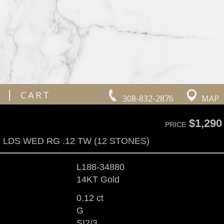
|
CART
308-832-2876
MAP
$1,290
PRICE
LDS WED RG .12 TW (12 STONES)
L188-34880
14KT Gold
0.12 ct
G
SI2/3