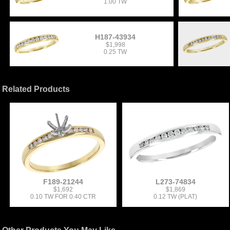
1.00 TW
H187-43934
$1,998
0.25 TW
Related Products
F189-21244
L273-74834
$1,692
$1,869
0.10 TW FOR 0.40 CTR
0.12 TW (PLAT)