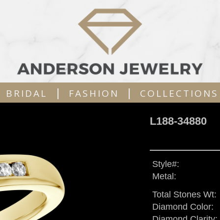
|
|
BRIDAL
FASHION
COLLECTIONS
L188-34880
Style#:
Metal:
Total Stones Wt:
Diamond Color:
Diamond Clarity: