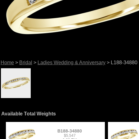
Home
>
Bridal
>
Ladies Wedding & Anniversary
> L188-34880
Available Total Weights
B188-34880
$5,547