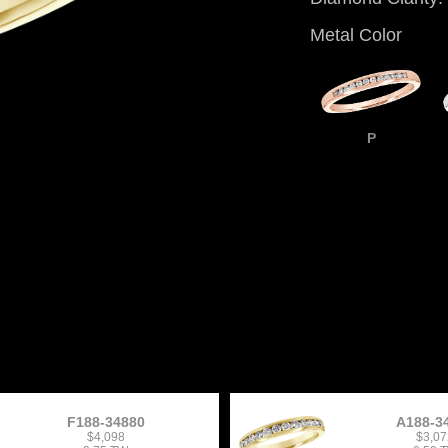
Metal Color
P
F188-34880
A188-3
$4,098
$3,07