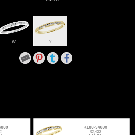
W
Y
4880
K188-34880
2
$2,433