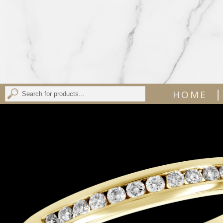
|
HOME