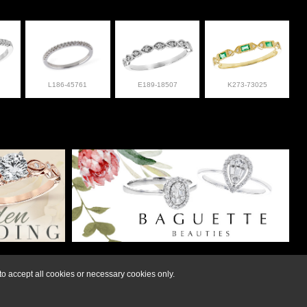
L186-45761
E189-18507
K273-73025
lry at 308-832-2876
o accept all cookies or necessary cookies only.