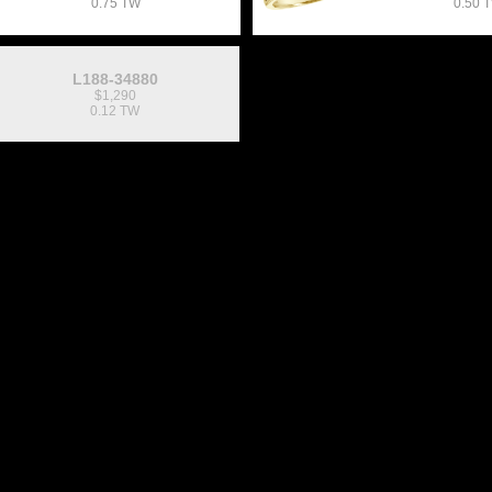
0.75 TW
0.50 
L188-34880
$1,290
0.12 TW