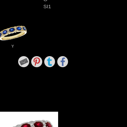
SI1
Y