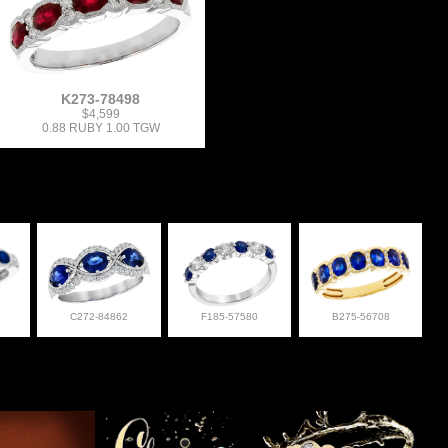
K273-78498
$4,599
0.88 RUBY 1.00 TGW
C272-84862
F185-57580
B275-56708