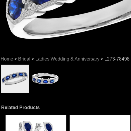
Home
>
Bridal
>
Ladies Wedding & Anniversary
> L273-78498
Related Products