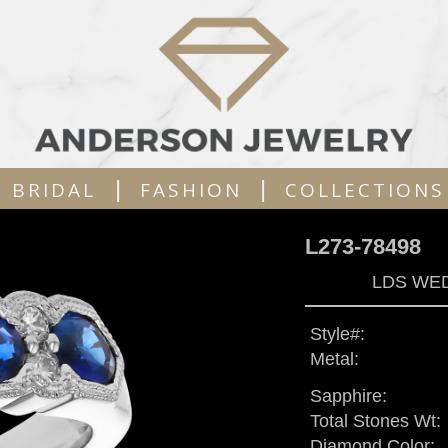
|
|
BRIDAL
FASHION
COLLECTIONS
L273-78498
LDS WED
Style#:
Metal:
Sapphire:
Total Stones Wt:
Diamond Color: