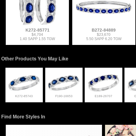
K272-85771
B272-84889
$4,704
$23,670
1.40 SAPP 1.55 TGW
5.50 SAPP 6.20 TGW
Other Products You May Like
K272-85743
F190-16653
E189-26707
Find More Styles In