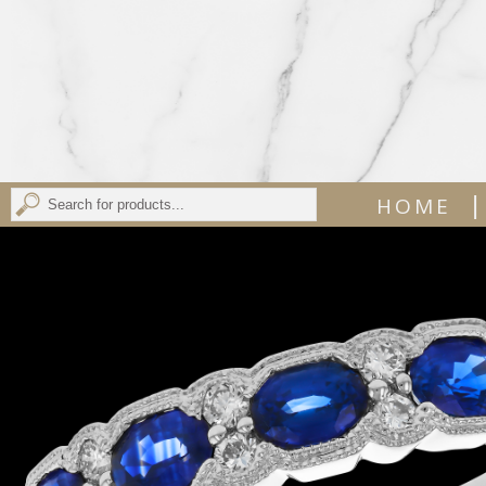
|
HOME