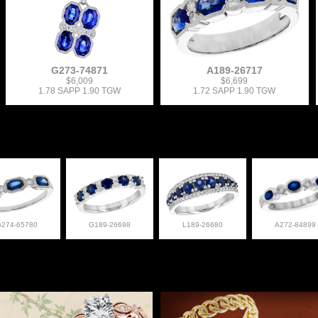
G273-74871
A189-26717
$6,009
$6,699
1.78 SAPP 1.90 TGW
1.72 SAPP 1.90 TGW
G274-65780
G189-26698
L189-26680
A272-84899