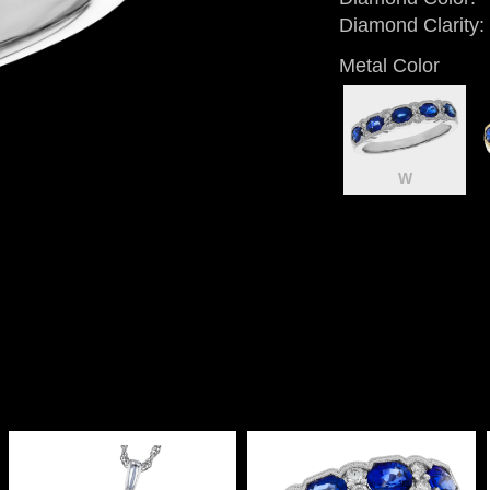
Diamond Clarity:
Metal Color
W