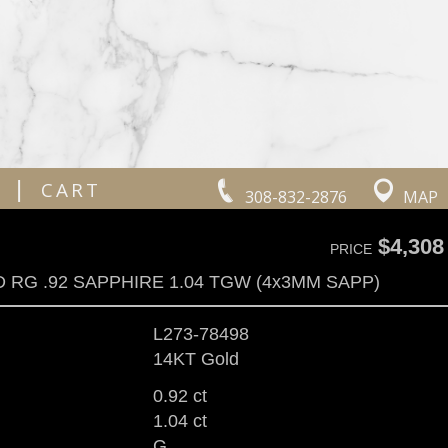
|
CART
308-832-2876
MAP
$4,308
PRICE
 RG .92 SAPPHIRE 1.04 TGW (4x3MM SAPP)
L273-78498
14KT Gold
0.92 ct
1.04 ct
G