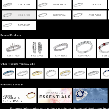
C092-87626
M092-87625
L272-90289
M092-87634
K092-87634
A183-77553
D189-23989
Related Products
K183-77625
F001-03016
E187-42162
K186-53043
B189-
Other Products You May Like
Find More Styles In
LADIES
WEDDING &
ANNIVERSARY
For more information or to make a purchase, please call Anderson Jew