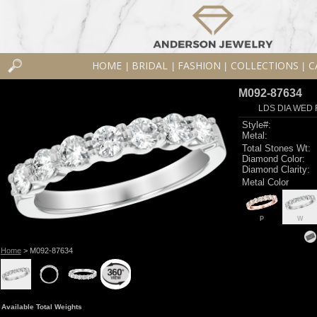
HOME
BRIDAL
FASHION
COLLECTIONS
C
|
|
|
|
M092-87634
LDS DIA WED 
Style#:
Metal:
Total Stones Wt:
Diamond Color:
Diamond Clarity:
Metal Color
P
W
Home
> M092-87634
Available Total Weights