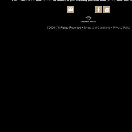
©2026, All Rights Reserved •
Terms and Conditions
•
Privacy Policy