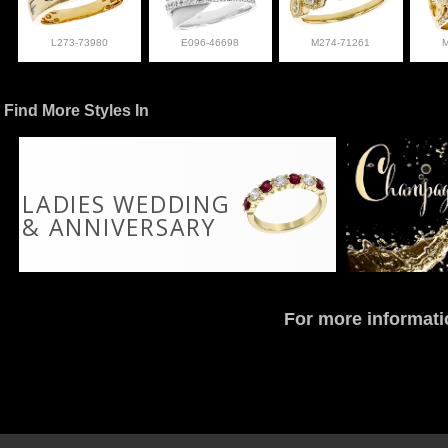
L273-73980
E096-46698
M274-71261
Find More Styles In
LADIES WEDDING
& ANNIVERSARY
For more informati