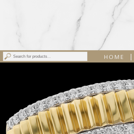
|
HOME