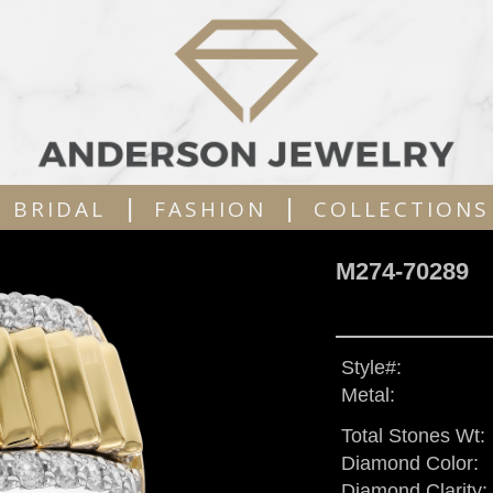
|
|
BRIDAL
FASHION
COLLECTIONS
M274-70289
Style#:
Metal:
Total Stones Wt:
Diamond Color:
Diamond Clarity: