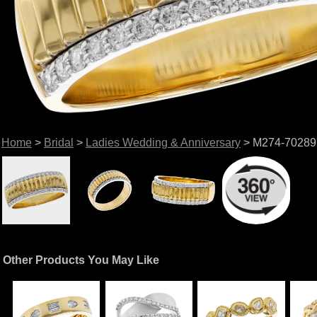
Home
>
Bridal
>
Ladies Wedding & Anniversary
> M274-70289
Other Products You May Like