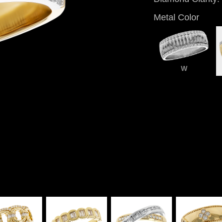
Metal Color
W