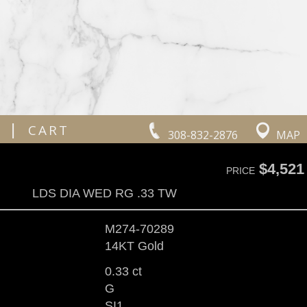
|
CART
308-832-2876
MAP
$4,521
PRICE
LDS DIA WED RG .33 TW
M274-70289
14KT Gold
0.33 ct
G
SI1