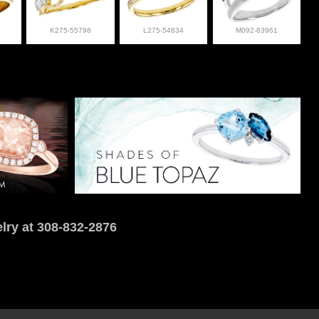
K275-55798
L275-54834
M092-83961
lry at 308-832-2876