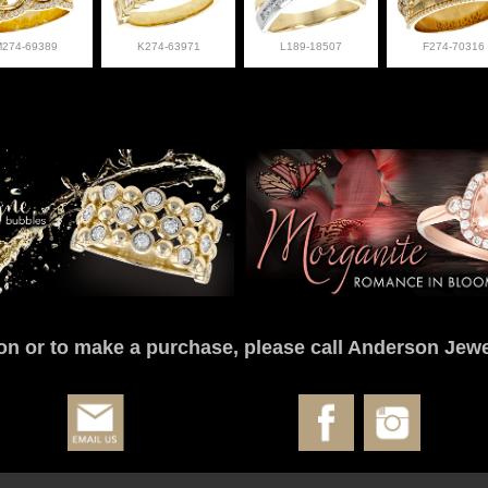
M274-69389
K274-63971
L189-18507
F274-70316
on or to make a purchase, please call Anderson Jewe