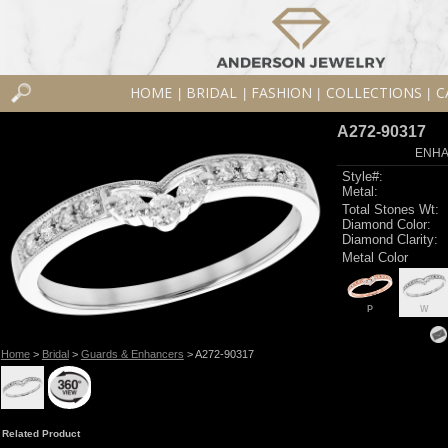
HOME
BRIDAL
FASHION
COLLECTIONS
C
|
|
|
|
A272-90317
ENHA
Style#:
Metal:
Total Stones Wt:
Diamond Color:
Diamond Clarity:
Metal Color
P
W
Home
>
Bridal
>
Guards & Enhancers
> A272-90317
Related Product