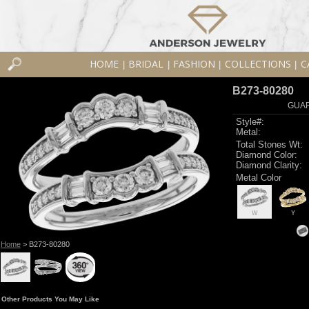
HOME
BRIDAL
FASHION
COLLECTIONS
C
|
|
|
|
B273-80280
GUAR
Style#:
Metal:
Total Stones Wt:
Diamond Color:
Diamond Clarity:
Metal Color
W
Y
Home
> B273-80280
Other Products You May Like