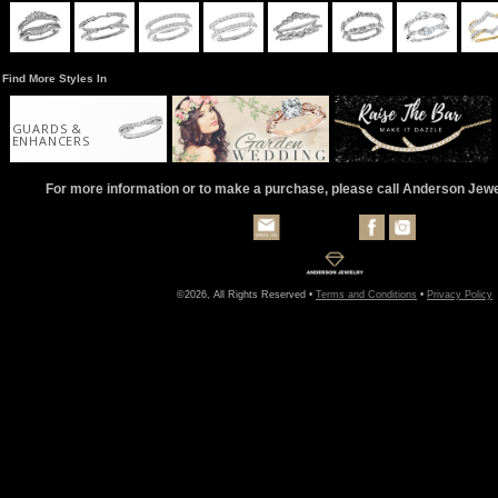
Find More Styles In
GUARDS &
ENHANCERS
For more information or to make a purchase, please call Anderson Jew
©2026, All Rights Reserved •
Terms and Conditions
•
Privacy Policy