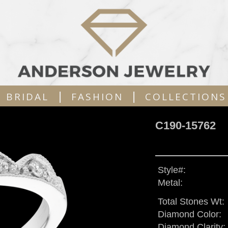
|
|
BRIDAL
FASHION
COLLECTIONS
C190-15762
Style#:
Metal:
Total Stones Wt:
Diamond Color:
Diamond Clarity: