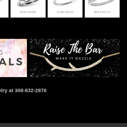
K091-99389
K186-48525
M273-81270
lry at 308-832-2876