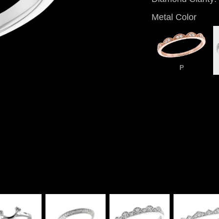
Metal Color
P