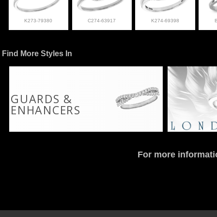
K273-79380
C274-63917
K274-69398
Find More Styles In
GUARDS &
ENHANCERS
For more informati