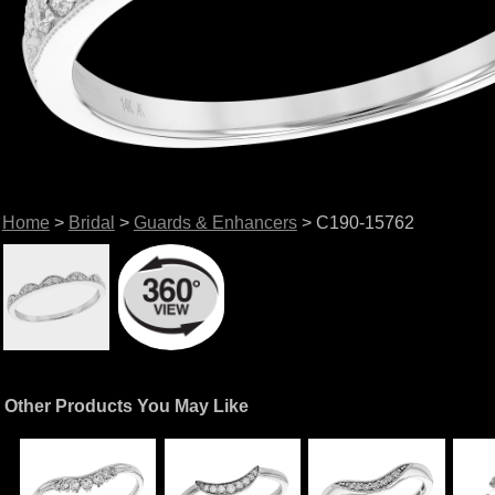
Home
>
Bridal
>
Guards & Enhancers
> C190-15762
Other Products You May Like