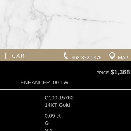
|
CART
308-832-2876
MAP
$1,368
PRICE
ENHANCER .09 TW
C190-15762
14KT Gold
0.09 ct
G
SI1