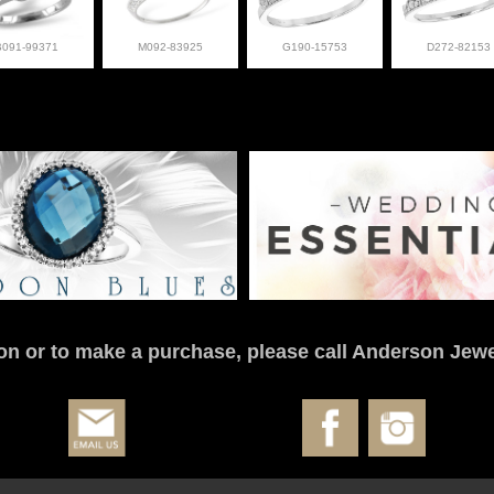
B091-99371
M092-83925
G190-15753
D272-82153
on or to make a purchase, please call Anderson Jewe