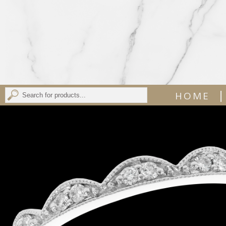
|
HOME