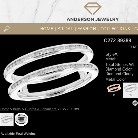
HOME
BRIDAL
FASHION
COLLECTIONS
C
|
|
|
|
C272-89389
GUAR
Style#:
Metal:
Total Stones Wt:
Diamond Color:
Diamond Clarity:
Metal Color
P
W
Home
>
Bridal
>
Guards & Enhancers
> C272-89389
Available Total Weights