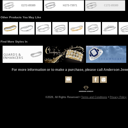
E272-89389
H273-73971
C272-89389
Other Products You May Like
Find More Styles In
GUARDS &
ENHANCERS
For more information or to make a purchase, please call Anderson Jew
©2026, All Rights Reserved •
Terms and Conditions
•
Privacy Policy