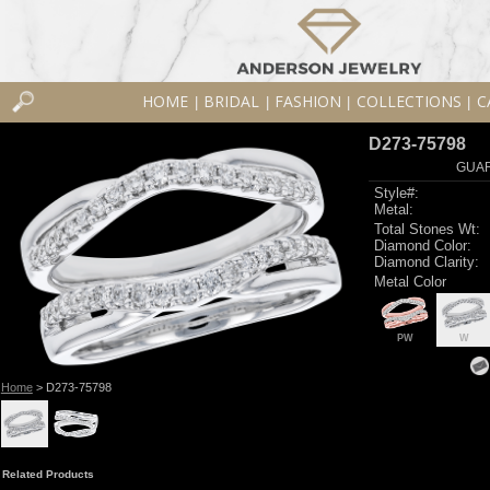
HOME
BRIDAL
FASHION
COLLECTIONS
C
|
|
|
|
D273-75798
GUAR
Style#:
Metal:
Total Stones Wt:
Diamond Color:
Diamond Clarity:
Metal Color
PW
W
Home
> D273-75798
Related Products