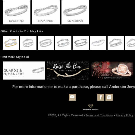
C273-81262
H272-82180
M273-81270
Other Products You May Like
Find More Styles In
GUARDS &
ENHANCERS
For more information or to make a purchase, please call Anderson Jew
©2026, All Rights Reserved •
Terms and Conditions
•
Privacy Policy