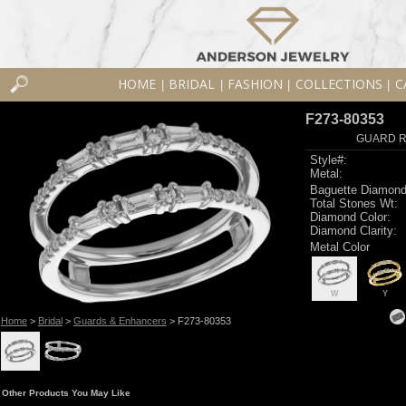
HOME
BRIDAL
FASHION
COLLECTIONS
C
|
|
|
|
F273-80353
GUARD RG
Style#:
Metal:
Baguette Diamond
Total Stones Wt:
Diamond Color:
Diamond Clarity:
Metal Color
W
Y
Home
>
Bridal
>
Guards & Enhancers
> F273-80353
Other Products You May Like