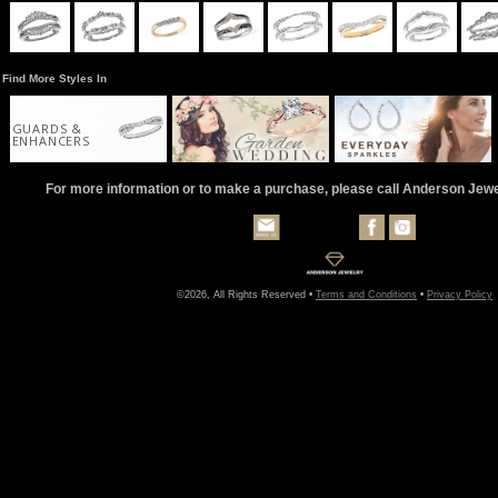
Find More Styles In
GUARDS &
ENHANCERS
For more information or to make a purchase, please call Anderson Jew
©2026, All Rights Reserved •
Terms and Conditions
•
Privacy Policy