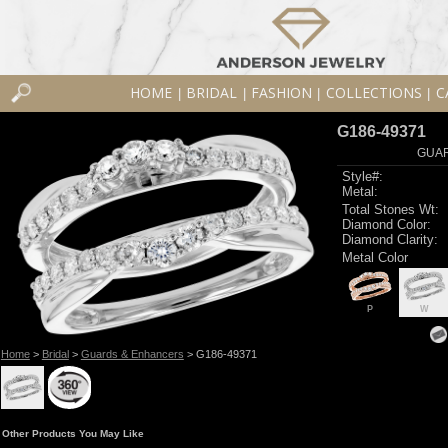
HOME
BRIDAL
FASHION
COLLECTIONS
C
|
|
|
|
G186-49371
GUAR
Style#:
Metal:
Total Stones Wt:
Diamond Color:
Diamond Clarity:
Metal Color
P
W
Home
>
Bridal
>
Guards & Enhancers
> G186-49371
Other Products You May Like