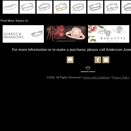
Find More Styles In
GUARDS &
ENHANCERS
For more information or to make a purchase, please call Anderson Jew
©2026, All Rights Reserved •
Terms and Conditions
•
Privacy Policy