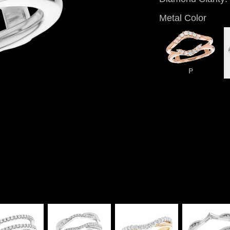
Metal Color
P