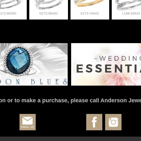
L272-89380
G272-88462
K273-74843
L188-34843
on or to make a purchase, please call Anderson Jewe