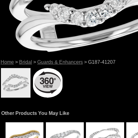
Home
>
Bridal
>
Guards & Enhancers
> G187-41207
Other Products You May Like