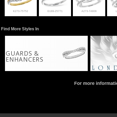
K273-75752
G189-25771
A273-74908
Find More Styles In
GUARDS &
ENHANCERS
For more informati