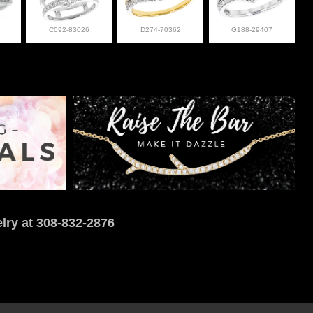
C092-83026
D274-70362
G188-29407
lry at 308-832-2876