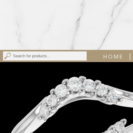
|
HOME