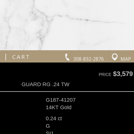
|
CART
308-832-2876
MAP
$3,579
PRICE
GUARD RG .24 TW
G187-41207
14KT Gold
0.24 ct
G
SI1