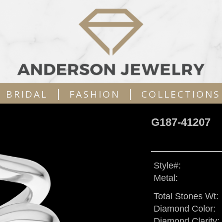
|
|
BRIDAL
FASHION
COLLECTIONS
G187-41207
Style#:
Metal:
Total Stones Wt:
Diamond Color:
Diamond Clarity: