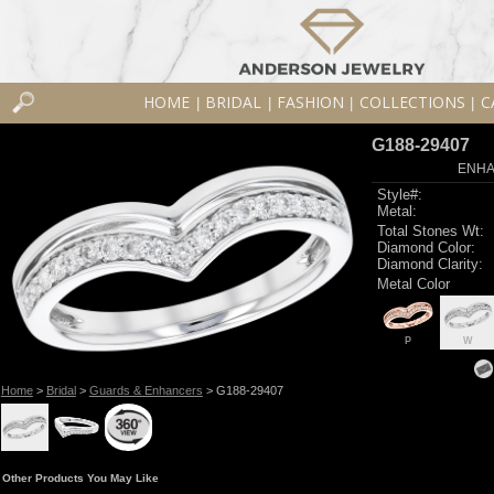
HOME
BRIDAL
FASHION
COLLECTIONS
C
|
|
|
|
G188-29407
ENHA
Style#:
Metal:
Total Stones Wt:
Diamond Color:
Diamond Clarity:
Metal Color
P
W
Home
>
Bridal
>
Guards & Enhancers
> G188-29407
Other Products You May Like