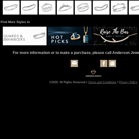
Find More Styles In
GUARDS &
ENHANCERS
For more information or to make a purchase, please call Anderson Jew
©2026, All Rights Reserved •
Terms and Conditions
•
Privacy Policy