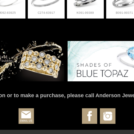
M092-83925
C274-63917
K091-99389
B091-99371
on or to make a purchase, please call Anderson Jewe