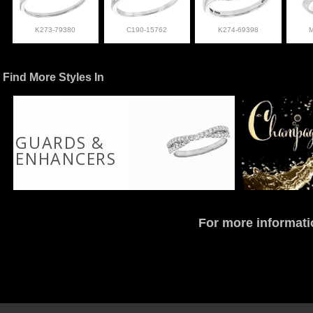
K273-79380
C190-15762
K274-69398
Find More Styles In
GUARDS &
ENHANCERS
For more informati