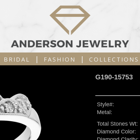
|
|
BRIDAL
FASHION
COLLECTIONS
G190-15753
Style#:
Metal:
Total Stones Wt:
Diamond Color:
Diamond Clarity: