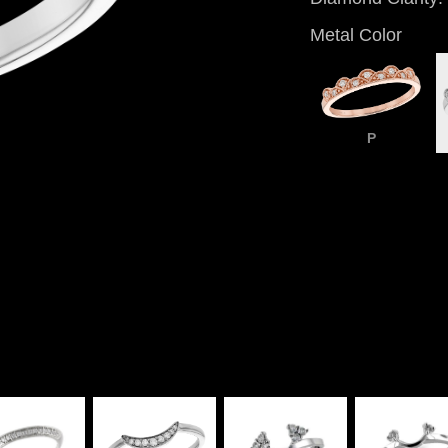
Metal Color
P