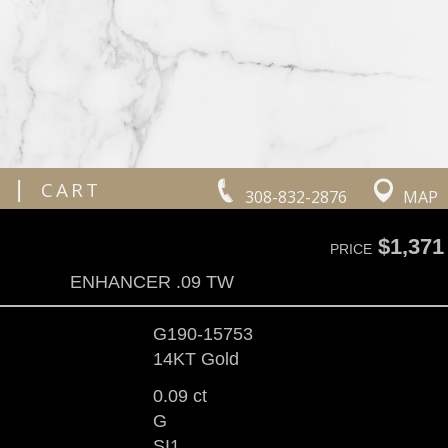
|
CART
308-832-2876
MAP
$1,371
PRICE
ENHANCER .09 TW
G190-15753
14KT Gold
0.09 ct
G
SI1