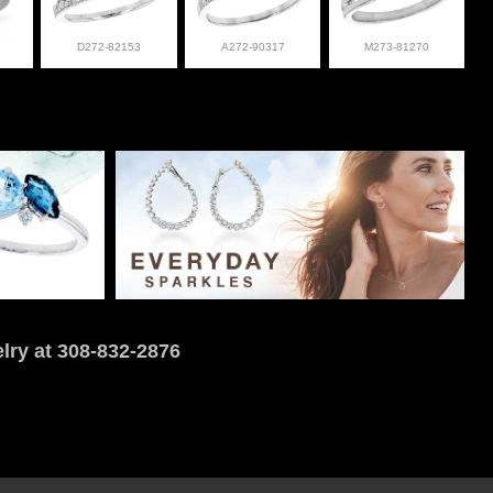
D272-82153
A272-90317
M273-81270
lry at 308-832-2876