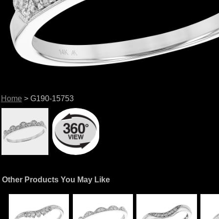
Home
> G190-15753
Other Products You May Like