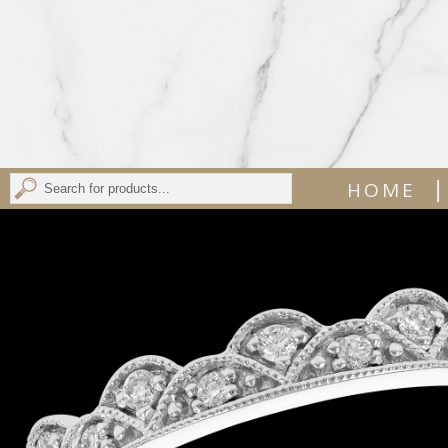
|
HOME