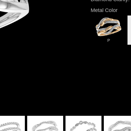
Metal Color
P