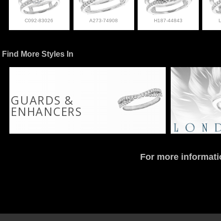
C092-83026
A273-74908
H187-44843
Find More Styles In
GUARDS &
ENHANCERS
For more informati