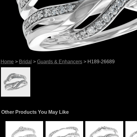
Home
>
Bridal
>
Guards & Enhancers
> H189-26689
Other Products You May Like