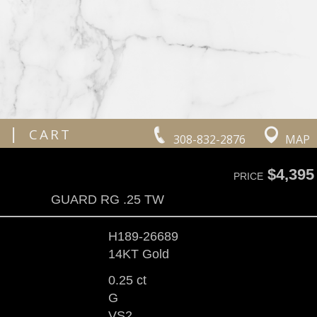
|
CART
308-832-2876
MAP
$4,395
PRICE
GUARD RG .25 TW
H189-26689
14KT Gold
0.25 ct
G
VS2