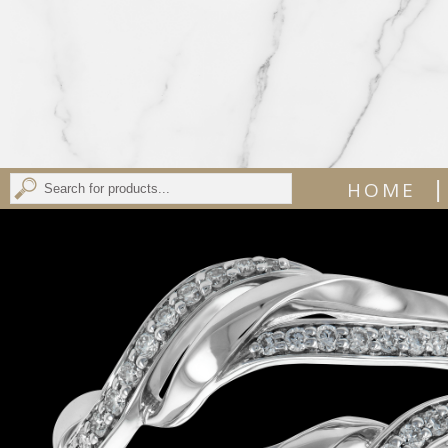
|
HOME