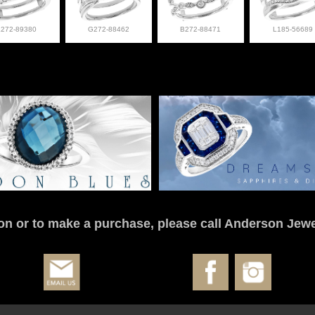
L272-89380
G272-88462
B272-88471
L185-56689
on or to make a purchase, please call Anderson Jewe