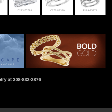
D273-75798
C272-89389
F189-25771
lry at 308-832-2876