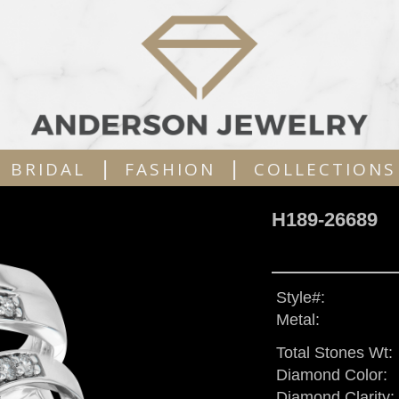
|
|
BRIDAL
FASHION
COLLECTIONS
H189-26689
Style#:
Metal:
Total Stones Wt:
Diamond Color:
Diamond Clarity: