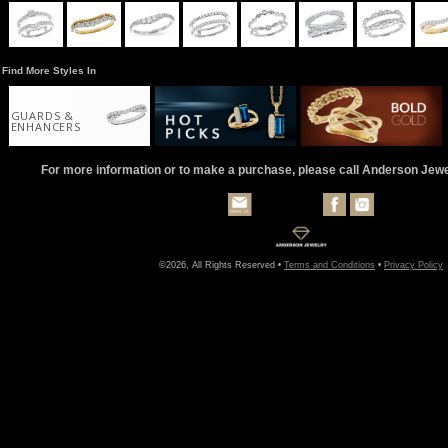
Find More Styles In
GUARDS &
ENHANCERS
For more information or to make a purchase, please call Anderson Jew
©2026, All Rights Reserved •
Terms and Conditions
•
Privacy Policy