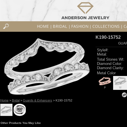
HOME
BRIDAL
FASHION
COLLECTIONS
C
|
|
|
|
K190-15752
GUAR
Style#:
Metal:
Total Stones Wt:
Diamond Color:
Diamond Clarity:
Metal Color
P
W
Home
>
Bridal
>
Guards & Enhancers
> K190-15752
Other Products You May Like