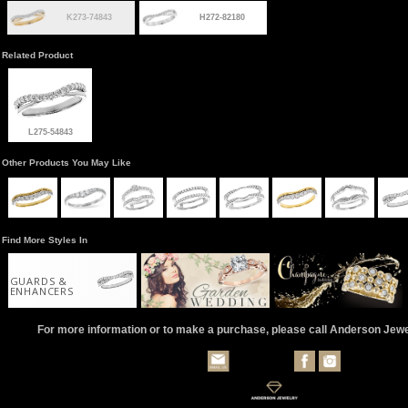
K273-74843
H272-82180
Related Product
L275-54843
Other Products You May Like
Find More Styles In
GUARDS &
ENHANCERS
For more information or to make a purchase, please call Anderson Jew