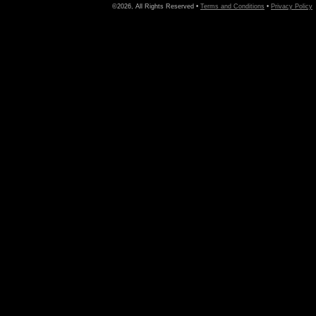
©2026, All Rights Reserved •
Terms and Conditions
•
Privacy Policy