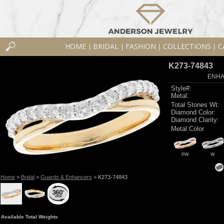
HOME
BRIDAL
FASHION
COLLECTIONS
C
|
|
|
|
K273-74843
ENHA
Style#:
Metal:
Total Stones Wt:
Diamond Color:
Diamond Clarity:
Metal Color
PW
W
Home
>
Bridal
>
Guards & Enhancers
> K273-74843
Available Total Weights