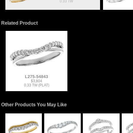
0.33 TW
Related Product
L275-54843
$3,804
0.33 TW (PLAT)
Other Products You May Like