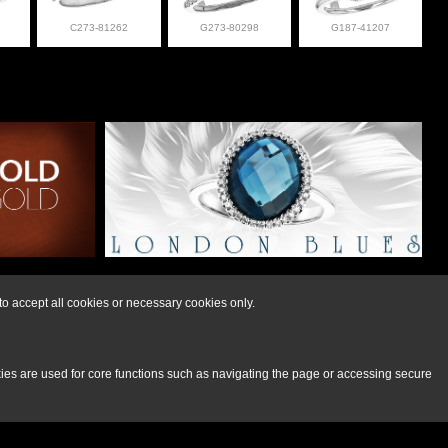
C273-81262
G273-80298
G187-41207
lry at 308-832-2876
o accept all cookies or necessary cookies only.
kies are used for core functions such as navigating the page or accessing secure