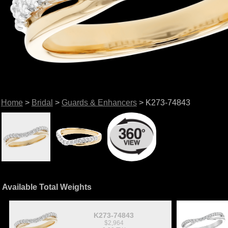
Home
>
Bridal
>
Guards & Enhancers
> K273-74843
Available Total Weights
K273-74843
$2,964