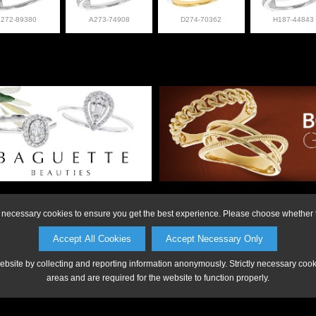
L272-89380
A273-74908
D274-70362
H187-44843
on or to make a purchase, please call Anderson Jewe
ly necessary cookies to ensure you get the best experience. Please choose whether t
Accept All Cookies
Accept Necessary Only
website by collecting and reporting information anonymously. Strictly necessary coo
areas and are required for the website to function properly.