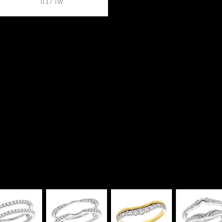
0.17 TW