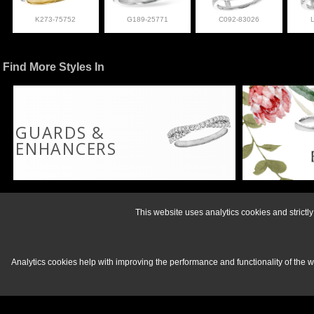
K273-75752
G189-25771
C092-83026
Find More Styles In
GUARDS &
ENHANCERS
For more informati
This website uses analytics cookies and strict
Analytics cookies help with improving the performance and functionality of the 