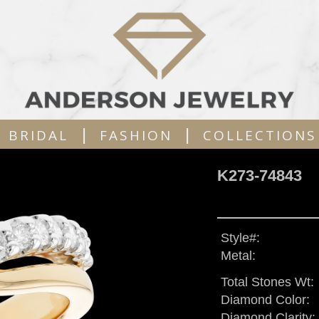
|
|
BRIDAL
FASHION
COLLECTIONS
K273-74843
Style#:
Metal:
Total Stones Wt:
Diamond Color:
Diamond Clarity: