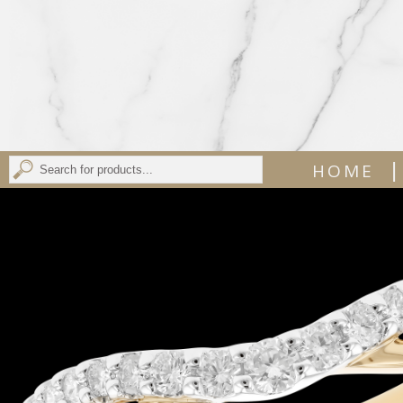
|
HOME