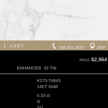
|
CART
308-832-2876
MAP
$2,964
PRICE
ENHANCER .33 TW
K273-74843
14KT Gold
0.33 ct
G
SI1