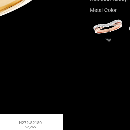
Metal Color
PW
H272-82180
$2,265