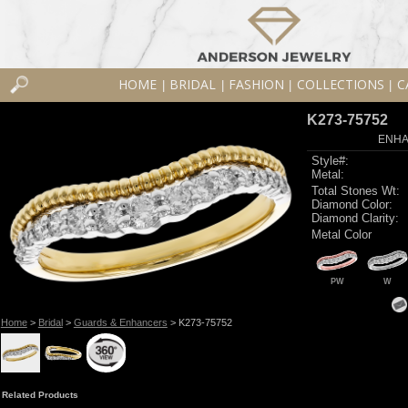
HOME
BRIDAL
FASHION
COLLECTIONS
C
|
|
|
|
K273-75752
ENHA
Style#:
Metal:
Total Stones Wt:
Diamond Color:
Diamond Clarity:
Metal Color
PW
W
Home
>
Bridal
>
Guards & Enhancers
> K273-75752
Related Products