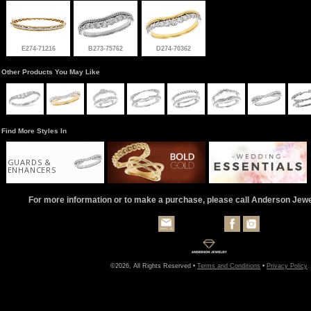
E274-71216
B273-75762
D274-70362
Other Products You May Like
Find More Styles In
GUARDS &
ENHANCERS
For more information or to make a purchase, please call Anderson Jew
©2026, All Rights Reserved •
Terms and Conditions
•
Privacy Policy