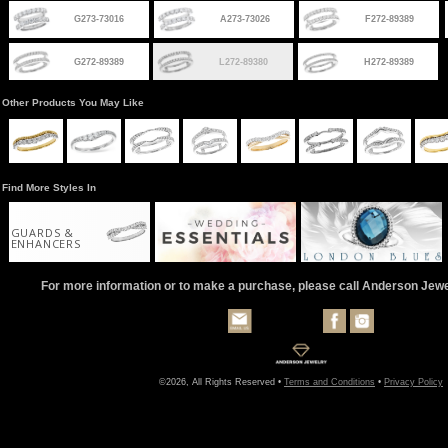
G273-73016
A273-73026
F272-89389
G272-89389
L272-89380
H272-89389
Other Products You May Like
Find More Styles In
GUARDS &
ENHANCERS
For more information or to make a purchase, please call Anderson Jew
©2026, All Rights Reserved •
Terms and Conditions
•
Privacy Policy