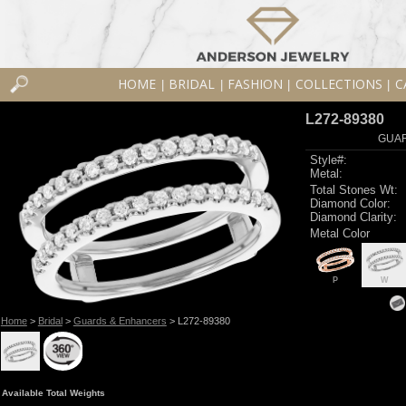
HOME
BRIDAL
FASHION
COLLECTIONS
C
|
|
|
|
L272-89380
GUAR
Style#:
Metal:
Total Stones Wt:
Diamond Color:
Diamond Clarity:
Metal Color
P
W
Home
>
Bridal
>
Guards & Enhancers
> L272-89380
Available Total Weights