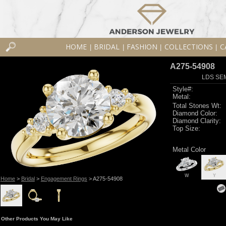
HOME
BRIDAL
FASHION
COLLECTIONS
C
|
|
|
|
A275-54908
LDS SEM
Style#:
Metal:
Total Stones Wt:
Diamond Color:
Diamond Clarity:
Top Size:
Metal Color
W
Y
Home
>
Bridal
>
Engagement Rings
> A275-54908
Other Products You May Like