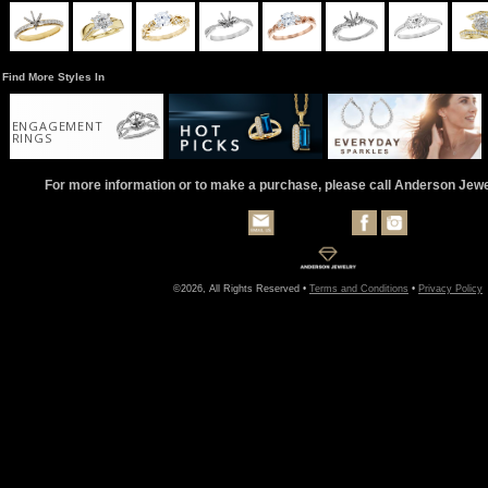
Find More Styles In
ENGAGEMENT
RINGS
For more information or to make a purchase, please call Anderson Jew
©2026, All Rights Reserved •
Terms and Conditions
•
Privacy Policy