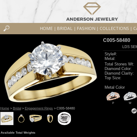
HOME
BRIDAL
FASHION
COLLECTIONS
C
|
|
|
|
C005-58480
LDS SEM
Style#:
Metal:
Total Stones Wt:
Diamond Color:
Diamond Clarity:
Top Size:
Metal Color
P
W
Home
>
Bridal
>
Engagement Rings
> C005-58480
Available Total Weights