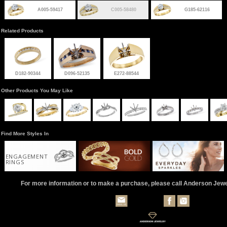
A005-59417
C005-58480
G185-62116
Related Products
D182-90344
D096-52135
E272-88544
Other Products You May Like
Find More Styles In
ENGAGEMENT
RINGS
For more information or to make a purchase, please call Anderson Jew