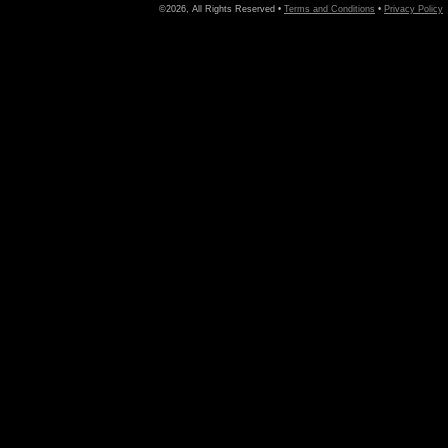
©2026, All Rights Reserved •
Terms and Conditions
•
Privacy Policy