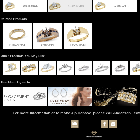
A005-59417
C005-58480
G185-62116
Related Products
D182-90344
D096-52135
E272-88544
Other Products You May Like
Find More Styles In
ENGAGEMENT
RINGS
For more information or to make a purchase, please call Anderson Jew