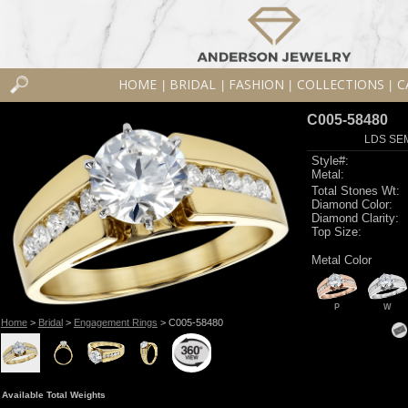
HOME
BRIDAL
FASHION
COLLECTIONS
C
|
|
|
|
C005-58480
LDS SEM
Style#:
Metal:
Total Stones Wt:
Diamond Color:
Diamond Clarity:
Top Size:
Metal Color
P
W
Home
>
Bridal
>
Engagement Rings
> C005-58480
Available Total Weights