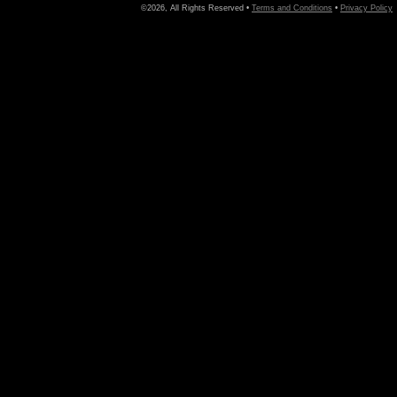
©2026, All Rights Reserved •
Terms and Conditions
•
Privacy Policy