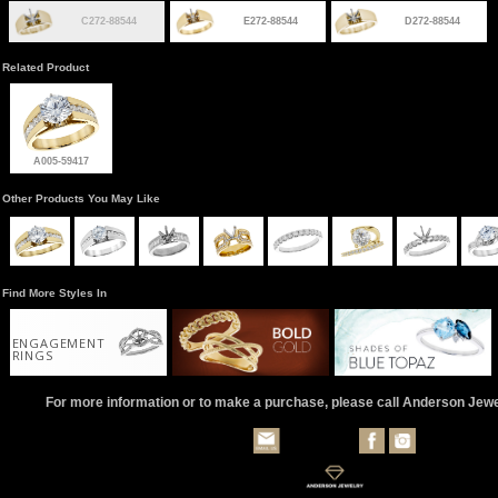
C272-88544
E272-88544
D272-88544
Related Product
A005-59417
Other Products You May Like
Find More Styles In
ENGAGEMENT
RINGS
For more information or to make a purchase, please call Anderson Jew