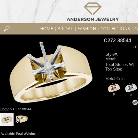
HOME
BRIDAL
FASHION
COLLECTIONS
C
|
|
|
|
C272-88544
LD
Style#:
Metal:
Total Stones Wt:
Top Size:
Metal Color
P
W
Home
> C272-88544
Available Total Weights