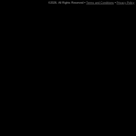
©2026, All Rights Reserved •
Terms and Conditions
•
Privacy Policy