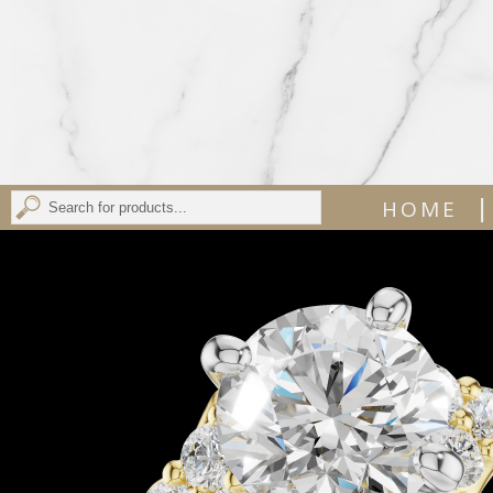
|
HOME