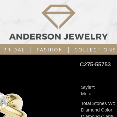
|
|
BRIDAL
FASHION
COLLECTIONS
C275-55753
Style#:
Metal:
Total Stones Wt:
Diamond Color:
Diamond Clarity: