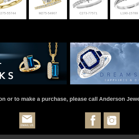
F275-55744
M275-54907
C273-77571
L190-15789
on or to make a purchase, please call Anderson Jewe