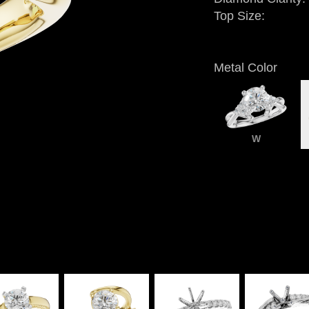
Top Size:
Metal Color
W