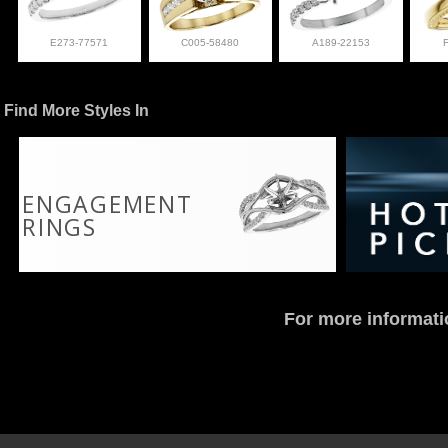
E273-77571
C005-58480
A189-22153
Find More Styles In
ENGAGEMENT
RINGS
For more informati