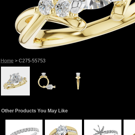
Home
> C275-55753
Other Products You May Like