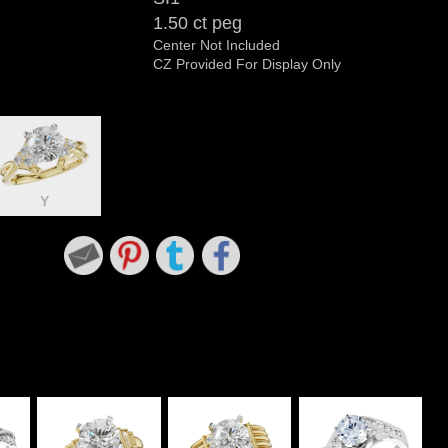
1.50 ct peg
Center Not Included
CZ Provided For Display Only
Y