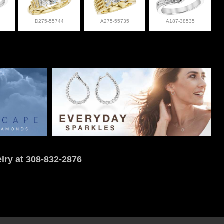
D275-55744
A275-55735
A187-38535
lry at 308-832-2876