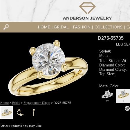
HOME
BRIDAL
FASHION
COLLECTIONS
C
|
|
|
|
D275-55735
LDS SEM
Style#:
Metal:
Total Stones Wt:
Diamond Color:
Diamond Clarity:
Top Size:
Metal Color
W
Y
Home
>
Bridal
>
Engagement Rings
> D275-55735
Other Products You May Like