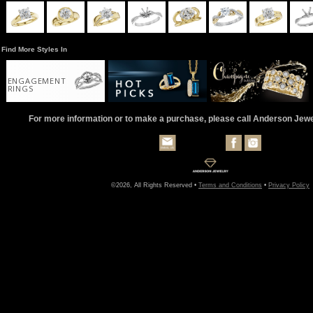
Find More Styles In
ENGAGEMENT
RINGS
For more information or to make a purchase, please call Anderson Jew
©2026, All Rights Reserved •
Terms and Conditions
•
Privacy Policy