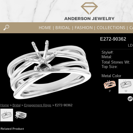
HOME
BRIDAL
FASHION
COLLECTIONS
C
|
|
|
|
E272-90362
LD
Style#:
Metal:
Total Stones Wt:
Top Size:
Metal Color
P
W
Home
>
Bridal
>
Engagement Rings
> E272-90362
Related Product