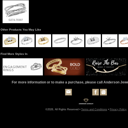
G274-70307
Other Products You May Like
Find More Styles In
ENGAGEMENT
RINGS
For more information or to make a purchase, please call Anderson Jew
©2026, All Rights Reserved •
Terms and Conditions
•
Privacy Policy