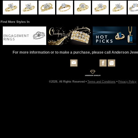
Find More Styles In
ENGAGEMENT
RINGS
For more information or to make a purchase, please call Anderson Jew
©2026, All Rights Reserved •
Terms and Conditions
•
Privacy Policy