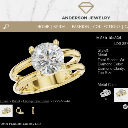
HOME
BRIDAL
FASHION
COLLECTIONS
C
|
|
|
|
E275-55744
LDS SEM
Style#:
Metal:
Total Stones Wt:
Diamond Color:
Diamond Clarity:
Top Size:
Metal Color
W
Y
Home
>
Bridal
>
Engagement Rings
> E275-55744
Other Products You May Like