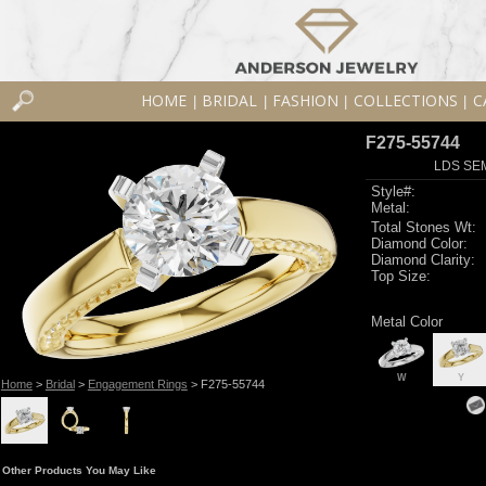
HOME
BRIDAL
FASHION
COLLECTIONS
C
|
|
|
|
F275-55744
LDS SEM
Style#:
Metal:
Total Stones Wt:
Diamond Color:
Diamond Clarity:
Top Size:
Metal Color
W
Y
Home
>
Bridal
>
Engagement Rings
> F275-55744
Other Products You May Like