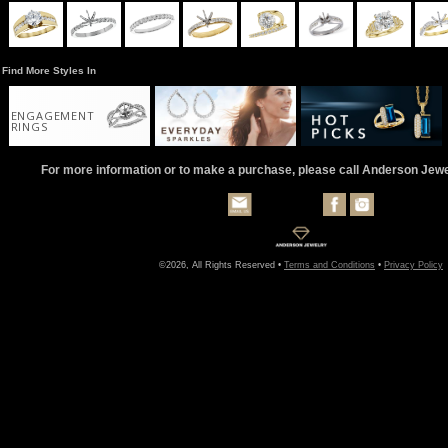
Find More Styles In
ENGAGEMENT
RINGS
For more information or to make a purchase, please call Anderson Jew
©2026, All Rights Reserved •
Terms and Conditions
•
Privacy Policy