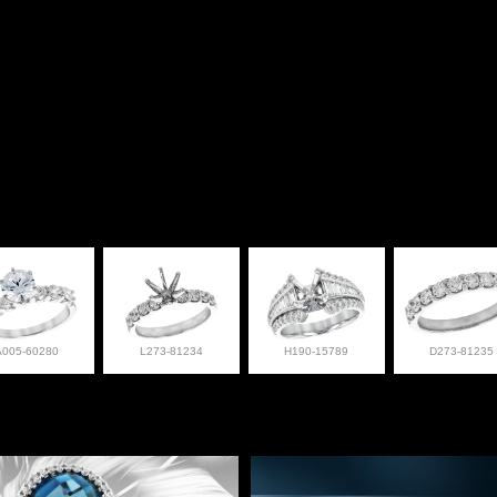
A005-60280
L273-81234
H190-15789
D273-81235