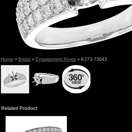
Home
>
Bridal
>
Engagement Rings
> K273-73043
Related Product