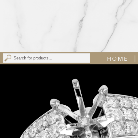
|
HOME