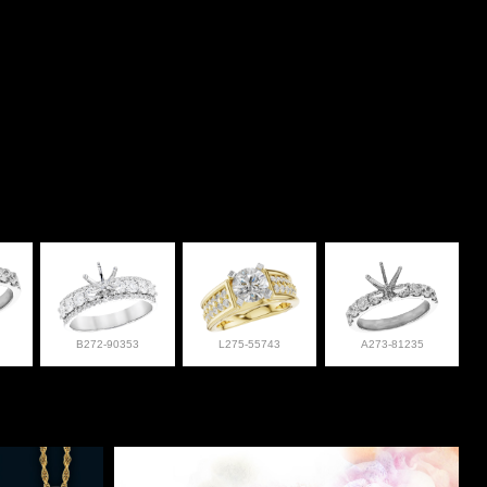
B272-90353
L275-55743
A273-81235