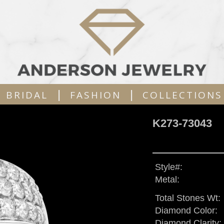
|
|
BRIDAL
FASHION
COLLECTIONS
K273-73043
Style#:
Metal:
Total Stones Wt:
Diamond Color:
Diamond Clarity: