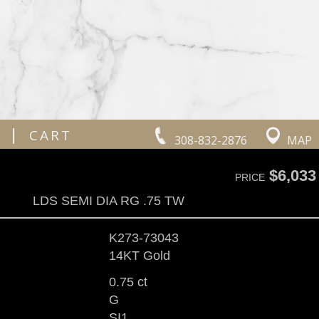
|
CART
308-832-2876
MAP
$6,033
PRICE
LDS SEMI DIA RG .75 TW
K273-73043
14KT Gold
0.75 ct
G
SI1