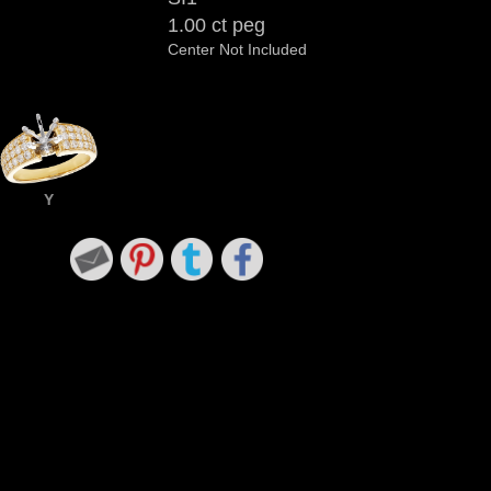
1.00 ct peg
Center Not Included
Y