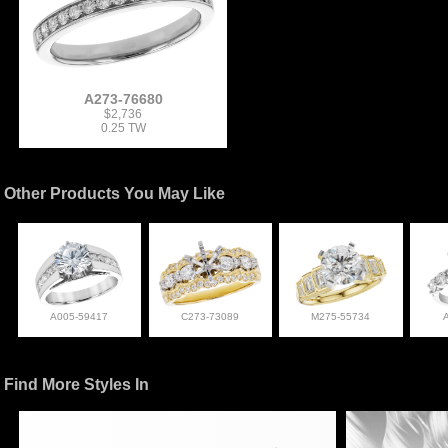
A273-76680
$2,736
0.25 TW
Other Products You May Like
A005-59417
C273-73089
M275-55734
Find More Styles In