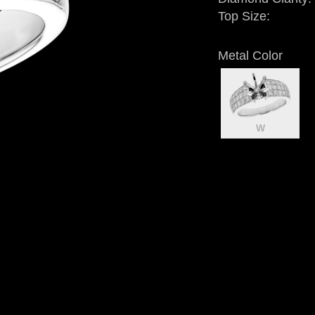
Top Size:
Metal Color
W